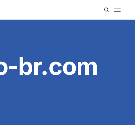
o-br.com