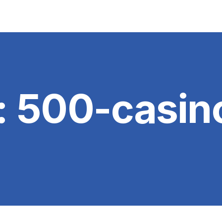
:
500-casin