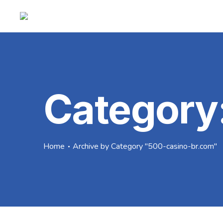
Category
Home
Archive by Category "500-casino-br.com"