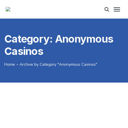
Category:
Anonymous
Casinos
Home
Archive by Category "Anonymous Casinos"