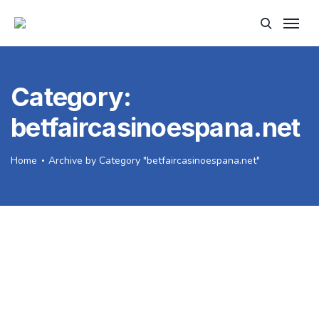
Category:
betfaircasinoespana.net
Home
Archive by Category "betfaircasinoespana.net"