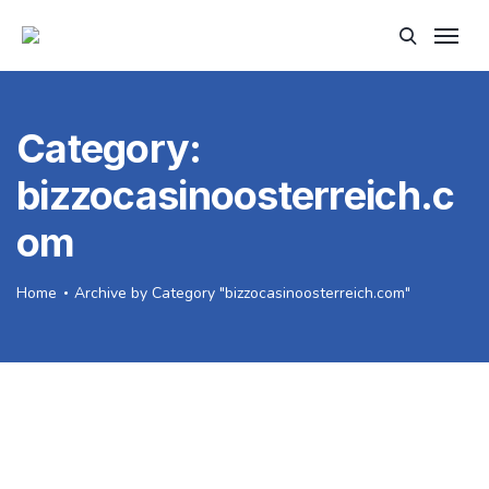
Category:
bizzocasinoosterreich.c
om
Home
Archive by Category "bizzocasinoosterreich.com"