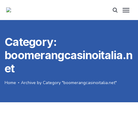
Category:
boomerangcasinoitalia.n
et
Home
Archive by Category "boomerangcasinoitalia.net"