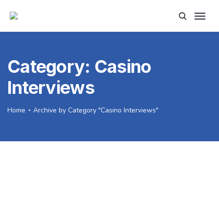
Category:
Casino
Interviews
Home
Archive by Category "Casino Interviews"