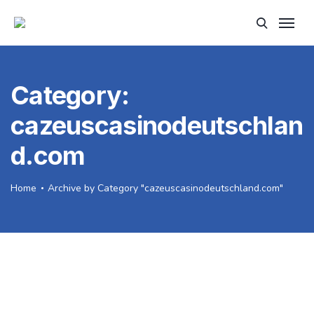
Category:
cazeuscasinodeutschlan
d.com
Home
Archive by Category "cazeuscasinodeutschland.com"