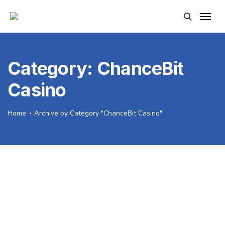
Category:
ChanceBit
Casino
Home
Archive by Category "ChanceBit Casino"