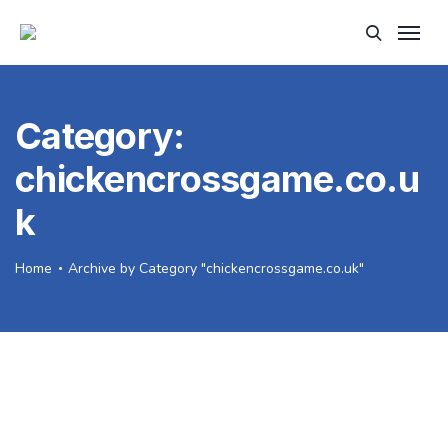
Category:
chickencrossgame.co.u
k
Home
Archive by Category "chickencrossgame.co.uk"