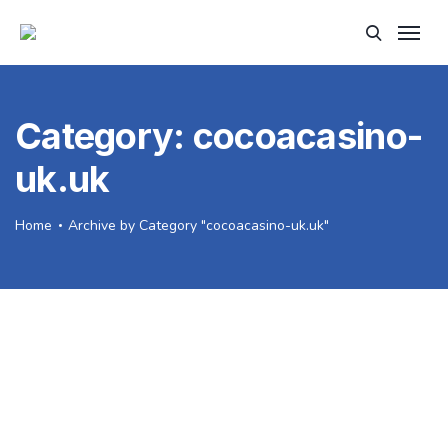
Category:
cocoacasino-
uk.uk
Home
Archive by Category "cocoacasino-uk.uk"