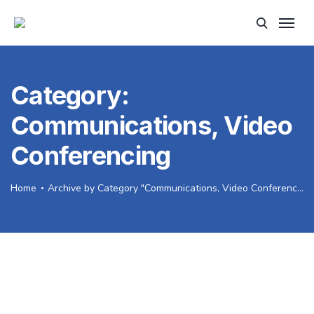
Category:
Communications, Video
Conferencing
Home
Archive by Category "Communications, Video Conferencing"