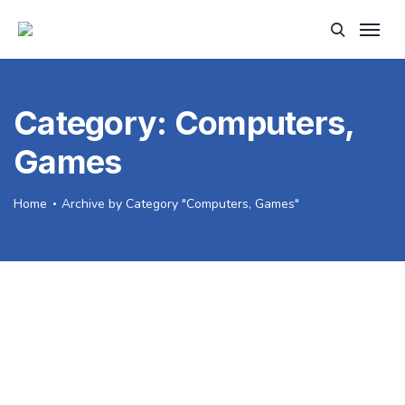
Category:
Computers,
Games
Home
Archive by Category "Computers, Games"