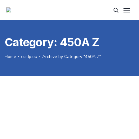
Category:
450A Z
Home
csidp.eu
Archive by Category "450A Z"