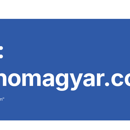
:
inomagyar.
om"