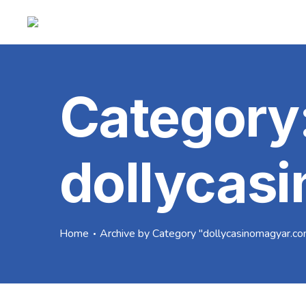
Category
dollycas
Home
Archive by Category "dollycasinomagyar.c