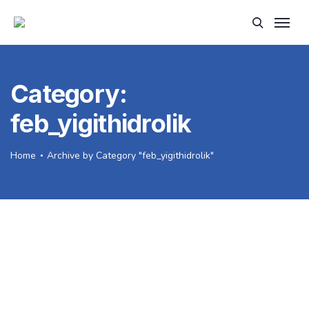
Category:
feb_yigithidrolik
Home
Archive by Category "feb_yigithidrolik"