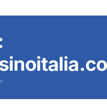
:
sinoitalia.c
m"