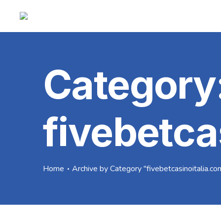
Category
fivebetca
Home
Archive by Category "fivebetcasinoitalia.co