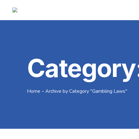
Category
Home
Archive by Category "Gambling Laws"