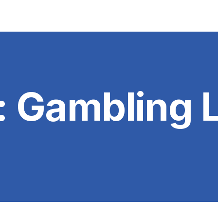
:
Gambling 