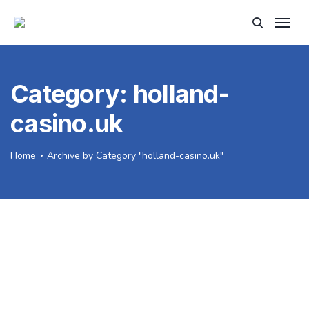
Category:
holland-
casino.uk
Home
Archive by Category "holland-casino.uk"