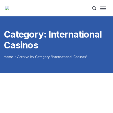
Category:
International
Casinos
Home
Archive by Category "International Casinos"