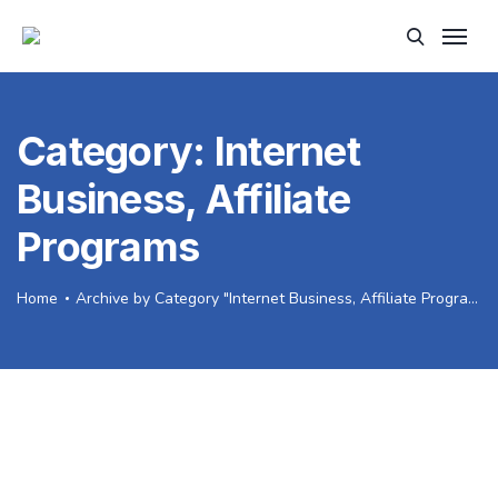
Category:
Internet
Business, Affiliate
Programs
Home
Archive by Category "Internet Business, Affiliate Programs"