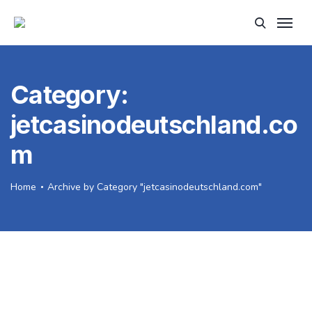
Category:
jetcasinodeutschland.co
m
Home
Archive by Category "jetcasinodeutschland.com"