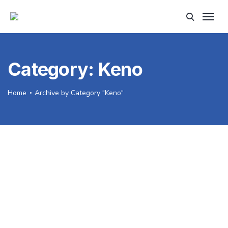
Category:
Keno
Home
Archive by Category "Keno"