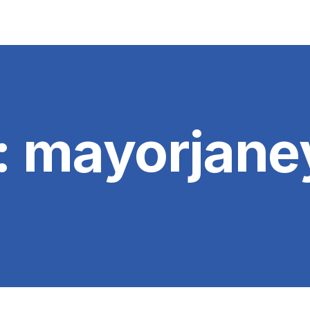
:
mayorjane