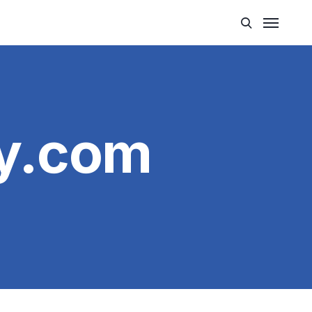
y.com