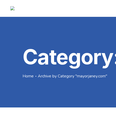
Category
Home
Archive by Category "mayorjaney.com"