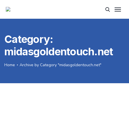
Category:
midasgoldentouch.net
Home
Archive by Category "midasgoldentouch.net"