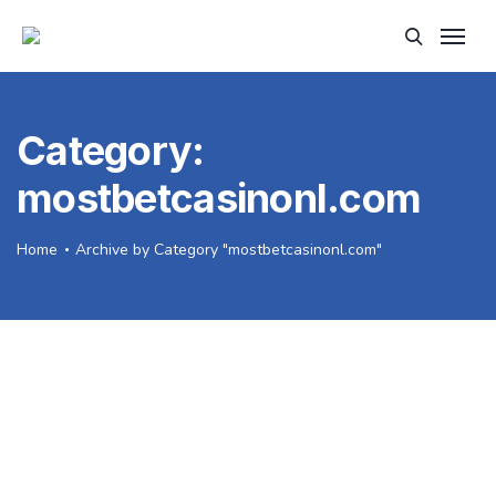
Category:
mostbetcasinonl.com
Home
Archive by Category "mostbetcasinonl.com"