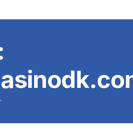
:
asinodk.co
"