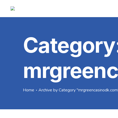
Category
mrgreenc
Home
Archive by Category "mrgreencasinodk.com