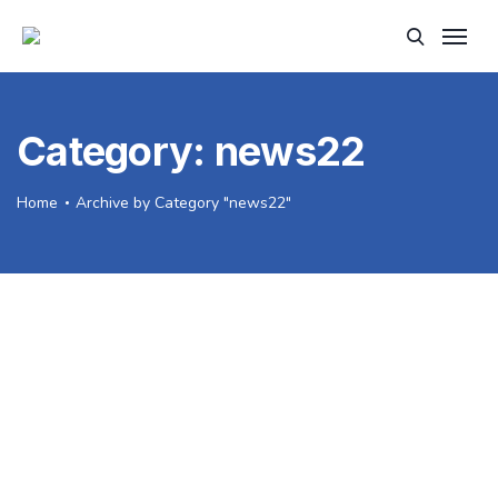
Category:
news22
Home
Archive by Category "news22"