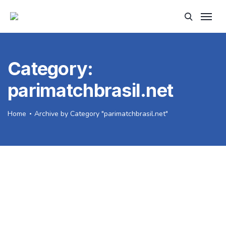
Category:
parimatchbrasil.net
Home
Archive by Category "parimatchbrasil.net"