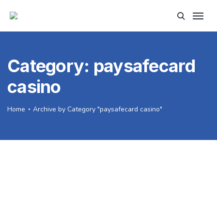
Category:
paysafecard
casino
Home
Archive by Category "paysafecard casino"