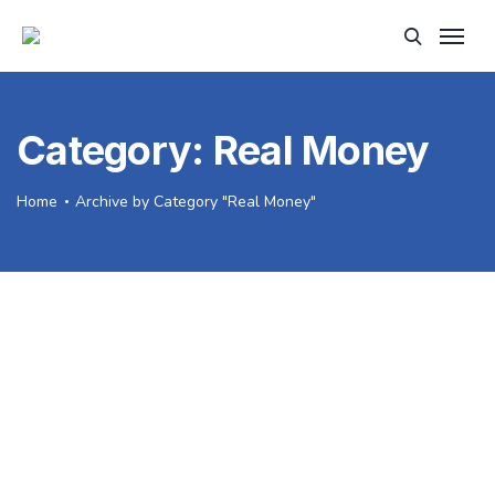
Category:
Real Money
Home
Archive by Category "Real Money"