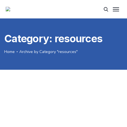
Category:
resources
Home
Archive by Category "resources"