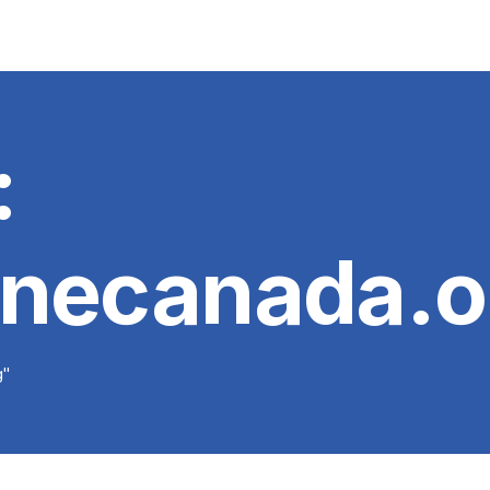
:
unecanada.o
g"