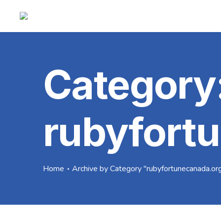
Category
rubyfort
Home
Archive by Category "rubyfortunecanada.or