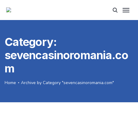
Category:
sevencasinoromania.co
m
Home
Archive by Category "sevencasinoromania.com"