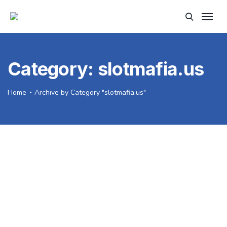
Category:
slotmafia.us
Home
Archive by Category "slotmafia.us"