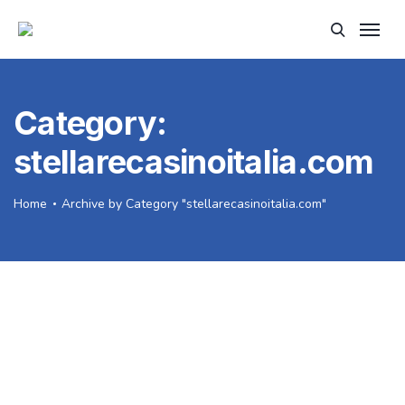
Category:
stellarecasinoitalia.com
Home
Archive by Category "stellarecasinoitalia.com"