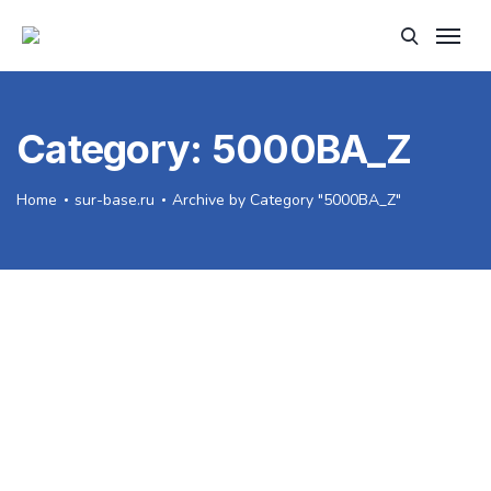
Category:
5000BA_Z
Home
sur-base.ru
Archive by Category "5000BA_Z"