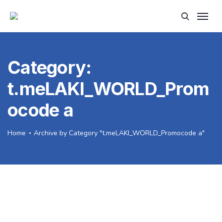
Category:
t.meLAKI_WORLD_Prom
ocode a
Home
Archive by Category "t.meLAKI_WORLD_Promocode a"