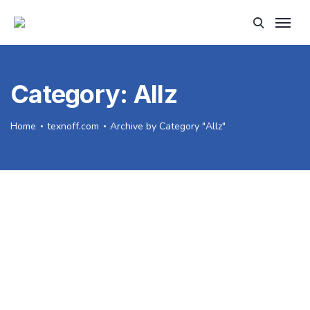
Category:
Allz
Home
texnoff.com
Archive by Category "Allz"