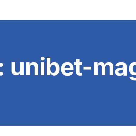
:
unibet-mag