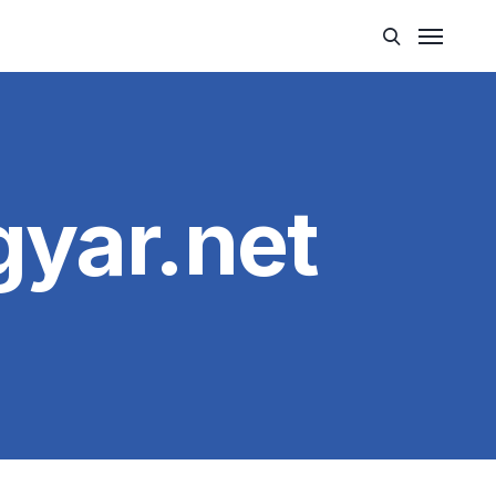
yar.net