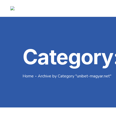
Category
Home
Archive by Category "unibet-magyar.net"