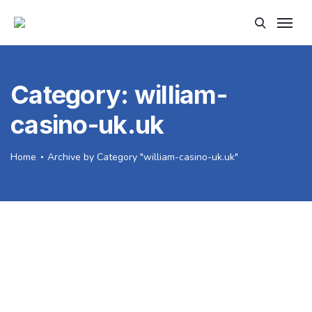
Category:
william-
casino-uk.uk
Home
Archive by Category "william-casino-uk.uk"