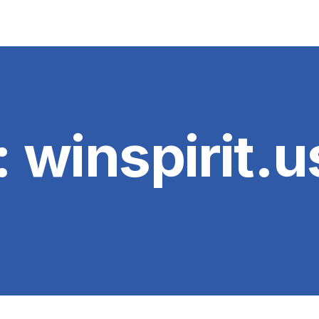
:
winspirit.u