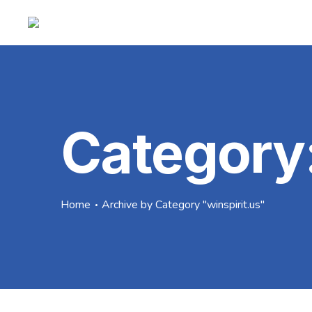
Category
Home
Archive by Category "winspirit.us"