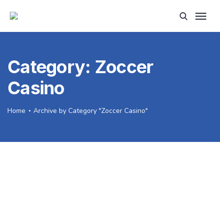
Category:
Zoccer
Casino
Home
Archive by Category "Zoccer Casino"