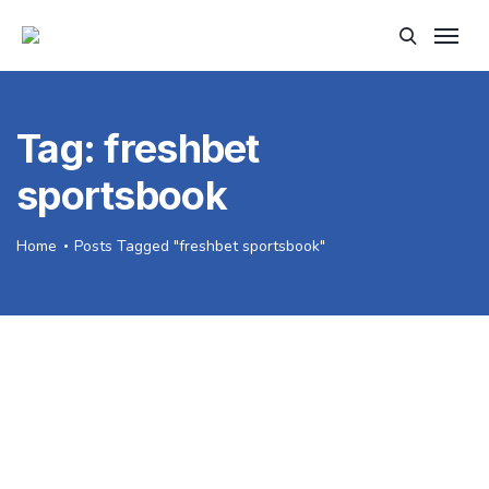
Tag:
freshbet
sportsbook
Home
Posts Tagged "freshbet sportsbook"