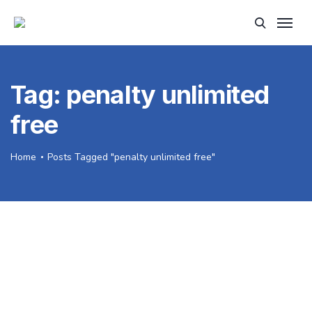
Tag:
penalty unlimited
free
Home
Posts Tagged "penalty unlimited free"