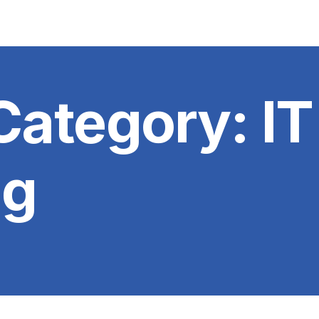
 Category:
IT
ng