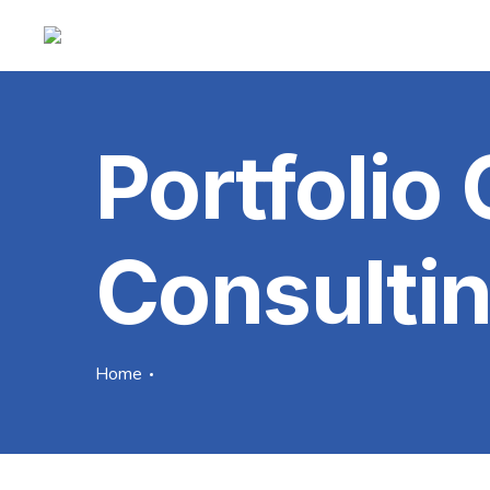
Portfolio
Consulti
Home