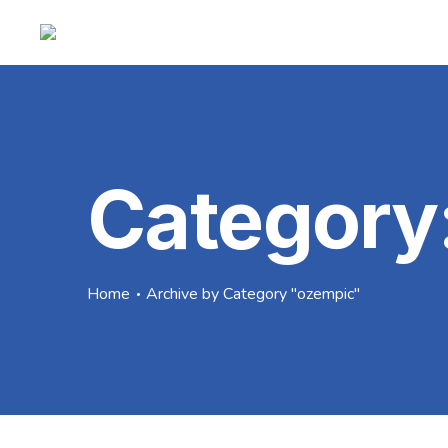
Category
Home
Archive by Category "ozempic"