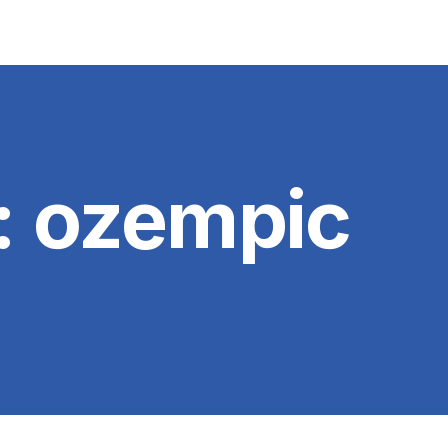
:
ozempic