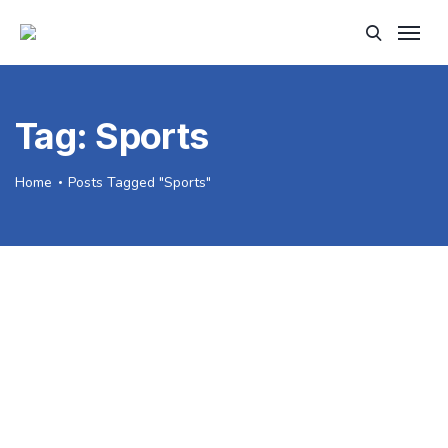
Tag:
Sports
Home
Posts Tagged "Sports"